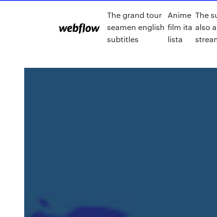
The grand tour
Anime
The s
seamen english
film ita
also a
subtitles
lista
strea