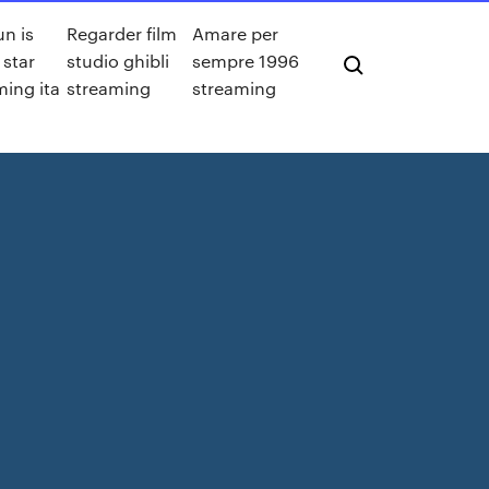
un is
Regarder film
Amare per
 star
studio ghibli
sempre 1996
ming ita
streaming
streaming